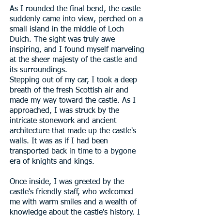
As I rounded the final bend, the castle
suddenly came into view, perched on a
small island in the middle of Loch
Duich. The sight was truly awe-
inspiring, and I found myself marveling
at the sheer majesty of the castle and
its surroundings.
Stepping out of my car, I took a deep
breath of the fresh Scottish air and
made my way toward the castle. As I
approached, I was struck by the
intricate stonework and ancient
architecture that made up the castle's
walls. It was as if I had been
transported back in time to a bygone
era of knights and kings.
Once inside, I was greeted by the
castle's friendly staff, who welcomed
me with warm smiles and a wealth of
knowledge about the castle's history. I