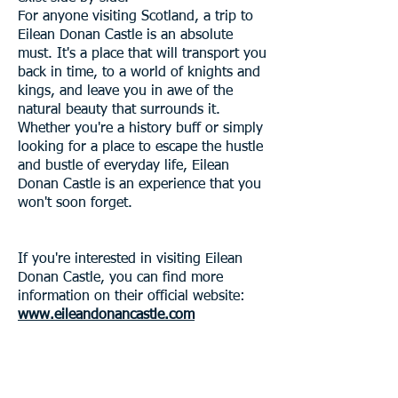
For anyone visiting Scotland, a trip to
Eilean Donan Castle is an absolute
must. It's a place that will transport you
back in time, to a world of knights and
kings, and leave you in awe of the
natural beauty that surrounds it.
Whether you're a history buff or simply
looking for a place to escape the hustle
and bustle of everyday life, Eilean
Donan Castle is an experience that you
won't soon forget.
If you're interested in visiting Eilean
Donan Castle, you can find more
information on their official website:
www.eileandonancastle.com