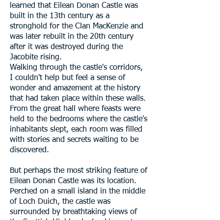
learned that Eilean Donan Castle was
built in the 13th century as a
stronghold for the Clan MacKenzie and
was later rebuilt in the 20th century
after it was destroyed during the
Jacobite rising.
Walking through the castle's corridors,
I couldn't help but feel a sense of
wonder and amazement at the history
that had taken place within these walls.
From the great hall where feasts were
held to the bedrooms where the castle's
inhabitants slept, each room was filled
with stories and secrets waiting to be
discovered.
But perhaps the most striking feature of
Eilean Donan Castle was its location.
Perched on a small island in the middle
of Loch Duich, the castle was
surrounded by breathtaking views of