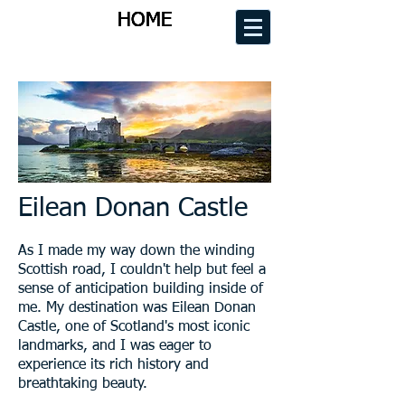
HOME
HOME
HOME
HOME
Eilean Donan Castle
As I made my way down the winding
Scottish road, I couldn't help but feel a
sense of anticipation building inside of
me. My destination was Eilean Donan
Castle, one of Scotland's most iconic
landmarks, and I was eager to
experience its rich history and
breathtaking beauty.