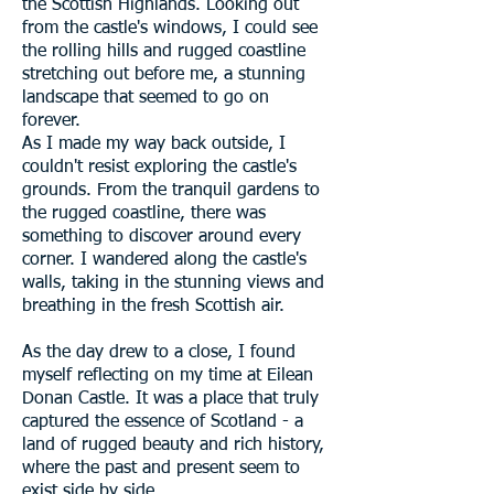
the Scottish Highlands. Looking out
from the castle's windows, I could see
the rolling hills and rugged coastline
stretching out before me, a stunning
landscape that seemed to go on
forever.
As I made my way back outside, I
couldn't resist exploring the castle's
grounds. From the tranquil gardens to
the rugged coastline, there was
something to discover around every
corner. I wandered along the castle's
walls, taking in the stunning views and
breathing in the fresh Scottish air.
As the day drew to a close, I found
myself reflecting on my time at Eilean
Donan Castle. It was a place that truly
captured the essence of Scotland - a
land of rugged beauty and rich history,
where the past and present seem to
exist side by side.