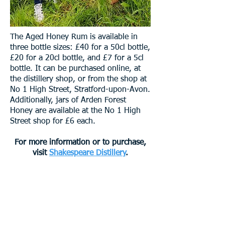
The Aged Honey Rum is available in
three bottle sizes: £40 for a 50cl bottle,
£20 for a 20cl bottle, and £7 for a 5cl
bottle. It can be purchased online, at
the distillery shop, or from the shop at
No 1 High Street, Stratford-upon-Avon.
Additionally, jars of Arden Forest
Honey are available at the No 1 High
Street shop for £6 each.
For more information or to purchase,
visit
Shakespeare Distillery
.