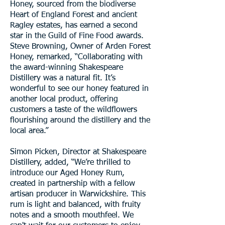
Honey, sourced from the biodiverse
Heart of England Forest and ancient
Ragley estates, has earned a second
star in the Guild of Fine Food awards.
Steve Browning, Owner of Arden Forest
Honey, remarked, “Collaborating with
the award-winning Shakespeare
Distillery was a natural fit. It’s
wonderful to see our honey featured in
another local product, offering
customers a taste of the wildflowers
flourishing around the distillery and the
local area.”
Simon Picken, Director at Shakespeare
Distillery, added, “We’re thrilled to
introduce our Aged Honey Rum,
created in partnership with a fellow
artisan producer in Warwickshire. This
rum is light and balanced, with fruity
notes and a smooth mouthfeel. We