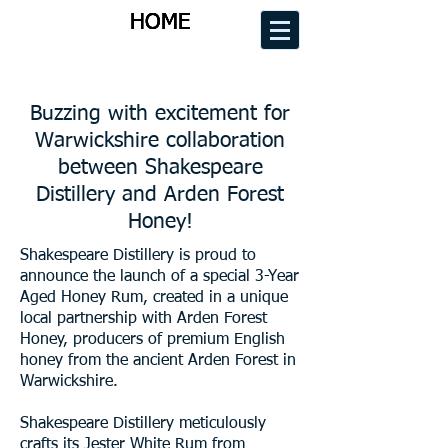
HOME
HOME
HOME
HOME
Buzzing with excitement for
Warwickshire collaboration
between Shakespeare
Distillery and Arden Forest
Honey!
Shakespeare Distillery is proud to
announce the launch of a special 3-Year
Aged Honey Rum, created in a unique
local partnership with Arden Forest
Honey, producers of premium English
honey from the ancient Arden Forest in
Warwickshire.
Shakespeare Distillery meticulously
crafts its Jester White Rum from