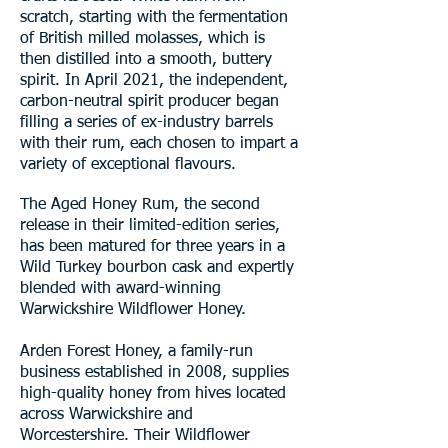
scratch, starting with the fermentation
of British milled molasses, which is
then distilled into a smooth, buttery
spirit. In April 2021, the independent,
carbon-neutral spirit producer began
filling a series of ex-industry barrels
with their rum, each chosen to impart a
variety of exceptional flavours.
The Aged Honey Rum, the second
release in their limited-edition series,
has been matured for three years in a
Wild Turkey bourbon cask and expertly
blended with award-winning
Warwickshire Wildflower Honey.
Arden Forest Honey, a family-run
business established in 2008, supplies
high-quality honey from hives located
across Warwickshire and
Worcestershire. Their Wildflower