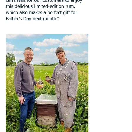
can't wait for our customers to enjoy
this delicious limited-edition rum,
which also makes a perfect gift for
Father’s Day next month.”