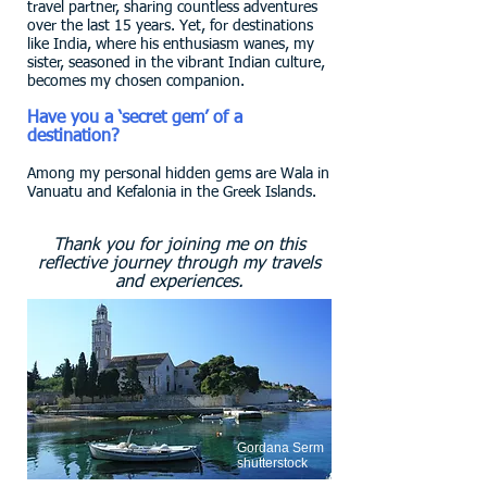
travel partner, sharing countless adventures
over the last 15 years. Yet, for destinations
like India, where his enthusiasm wanes, my
sister, seasoned in the vibrant Indian culture,
becomes my chosen companion.
Have you a ‘secret gem’ of a
destination?
Among my personal hidden gems are Wala in
Vanuatu and Kefalonia in the Greek Islands.
Thank you for joining me on this
reflective journey through my travels
and experiences.
Gordana Serm
shutterstock