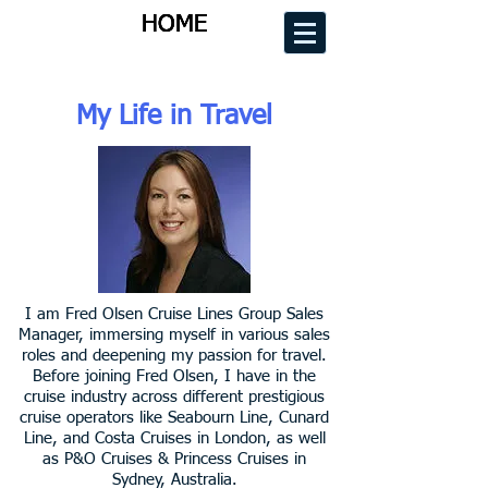
HOME
HOME
HOME
HOME
My Life in Travel
I am Fred Olsen Cruise Lines Group Sales
Manager, immersing myself in various sales
roles and deepening my passion for travel.
Before joining Fred Olsen, I have in the
cruise industry across different prestigious
cruise operators like Seabourn Line, Cunard
Line, and Costa Cruises in London, as well
as P&O Cruises & Princess Cruises in
Sydney, Australia.