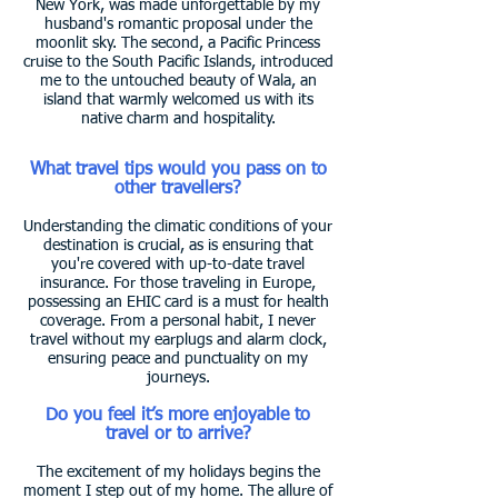
New York, was made unforgettable by my
husband's romantic proposal under the
moonlit sky. The second, a Pacific Princess
cruise to the South Pacific Islands, introduced
me to the untouched beauty of Wala, an
island that warmly welcomed us with its
native charm and hospitality.
What travel tips would you pass on to
other travellers?
Understanding the climatic conditions of your
destination is crucial, as is ensuring that
you're covered with up-to-date travel
insurance. For those traveling in Europe,
possessing an EHIC card is a must for health
coverage. From a personal habit, I never
travel without my earplugs and alarm clock,
ensuring peace and punctuality on my
journeys.
Do you feel it’s more enjoyable to
travel or to arrive?
The excitement of my holidays begins the
moment I step out of my home. The allure of