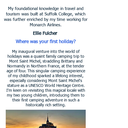
My foundational knowledge in travel and
tourism was built at Suffolk College, which
was further enriched by my time working for
Monarch Airlines.
Ellie Fulcher
Where was your first holiday?
My inaugural venture into the world of
holidays was a quaint family camping trip to
Mont Saint Michel, straddling Brittany and
Normandy in Northern France, at the tender
age of four. This singular camping experience
of my childhood sparked a lifelong interest,
especially considering Mont Saint Michel's
stature as a UNESCO World Heritage Centre.
I'm keen on revisiting this magical locale with
my two young children, introducing them to
their first camping adventure in such a
historically rich setting.