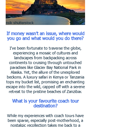
tsik shutterstock
If money wasn’t an issue, where would
you go and what would you do there?
I've been fortunate to traverse the globe,
experiencing a mosaic of cultures and
landscapes from backpacking across
continents to cruising through untouched
paradises like Glacier Bay National Park in
Alaska. Yet, the allure of the unexplored
beckons. A luxury safari in Kenya or Tanzania
tops my bucket list, promising an enchanting
escape into the wild, capped off with a serene
retreat to the pristine beaches of Zanzibar.
What is your favourite coach tour
destination?
While my experiences with coach tours have
been sparse, especially post-motherhood, a
nostalgic recollection takes me back to a