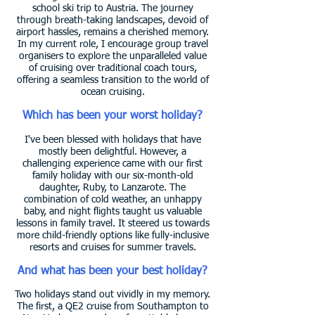
school ski trip to Austria. The journey
through breath-taking landscapes, devoid of
airport hassles, remains a cherished memory.
In my current role, I encourage group travel
organisers to explore the unparalleled value
of cruising over traditional coach tours,
offering a seamless transition to the world of
ocean cruising.
Which has been your worst holiday?
I've been blessed with holidays that have
mostly been delightful. However, a
challenging experience came with our first
family holiday with our six-month-old
daughter, Ruby, to Lanzarote. The
combination of cold weather, an unhappy
baby, and night flights taught us valuable
lessons in family travel. It steered us towards
more child-friendly options like fully-inclusive
resorts and cruises for summer travels.
And what has been your best holiday?
Two holidays stand out vividly in my memory.
The first, a QE2 cruise from Southampton to