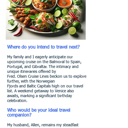
Where do you intend to travel next?
My family and I eagerly anticipate our
upcoming cruise on the Balmoral to Spain,
Portugal, and Gibraltar. The intimacy and
unique itineraries offered by
Fred. Olsen Cruise Lines beckon us to explore
further, with the Norwegian
Fjords and Baltic Capitals high on our travel
list. A weekend getaway to Venice also
awaits, marking a significant birthday
celebration.
Who would be your ideal travel
companion?
My husband, Allen, remains my steadfast