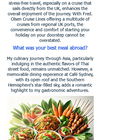
stress-free travel, especially on a cruise that
sails directly from the UK, enhances the
overall enjoyment of the journey. With Fred.
Olsen Cruise Lines offering a multitude of
cruises from regional UK ports, the
convenience and comfort of starting your
holiday on your doorstep cannot be
overstated.
What was your best meal abroad?
My culinary journey through Asia, particularly
indulging in the authentic flavors of Thai
street food, remains unmatched. However, a
memorable dining experience at Café Sydney,
with its open roof and the Southern
Hemisphere's star-filled sky, adds a romantic
highlight to my gastronomic adventures.