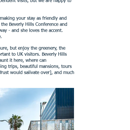
ependent visits, but we are happy to
n making your stay as friendly and
t the Beverly Hills Conference and
 way - and she loves the accent.
.
ure, but enjoy the greenery, the
tant to UK visitors. Beverly Hills
launt it here, where can
ing trips, beautiful mansions, tours
 Trust would salivate over], and much