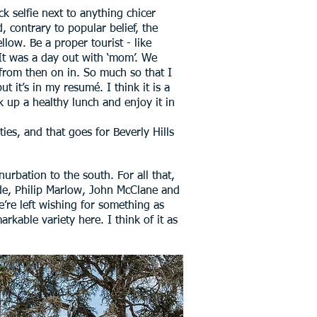
k selfie next to anything chicer
 contrary to popular belief, the
low. Be a proper tourist - like
 It was a day out with ‘mom’. We
 from then on in. So much so that I
t it’s in my resumé. I think it is a
ck up a healthy lunch and enjoy it in
ies, and that goes for Beverly Hills
nurbation to the south. For all that,
Spade, Philip Marlow, John McClane and
’re left wishing for something as
rkable variety here. I think of it as