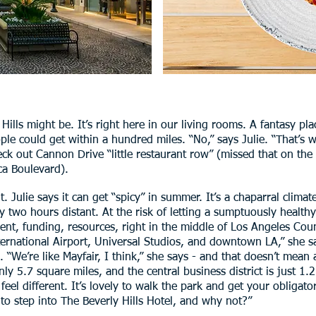
ills might be. It’s right here in our living rooms. A fantasy pl
le could get within a hundred miles. “No,” says Julie. “That’s
check out Cannon Drive “little restaurant row” (missed that on th
ca Boulevard).
. Julie says it can get “spicy” in summer. It’s a chaparral climat
 two hours distant. At the risk of letting a sumptuously healthy
ent, funding, resources, right in the middle of Los Angeles Cou
rnational Airport, Universal Studios, and downtown LA,” she say
“We’re like Mayfair, I think,” she says - and that doesn’t mean a
ly 5.7 square miles, and the central business district is just 1.2 
feel different. It’s lovely to walk the park and get your obligato
 to step into The Beverly Hills Hotel, and why not?”