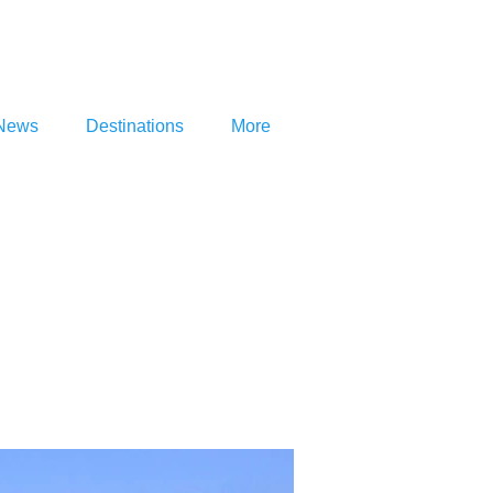
News
Destinations
More
na be…