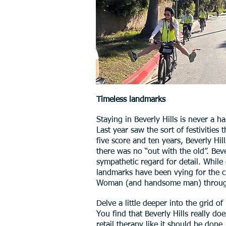
Timeless landmarks
Staying in Beverly Hills is never a 
Last year saw the sort of festivities 
five score and ten years, Beverly H
there was no “out with the old”. Beve
sympathetic regard for detail. While 
landmarks have been vying for the c
Woman (and handsome man) through th
Delve a little deeper into the grid o
You find that Beverly Hills really do
retail therapy like it should be done.