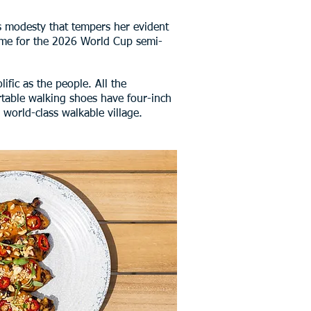
ous modesty that tempers her evident
come for the 2026 World Cup semi-
ific as the people. All the
ortable walking shoes have four-inch
 world-class walkable village.