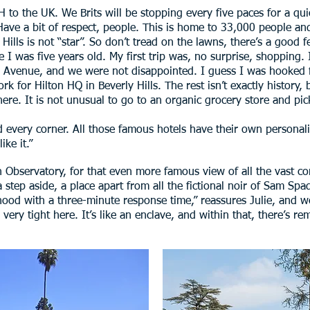
 to the UK. We Brits will be stopping every five paces for a quic
ave a bit of respect, people. This is home to 33,000 people and,
ls is not “star”. So don’t tread on the lawns, there’s a good fel
e I was five years old. My first trip was, no surprise, shopping.
fth Avenue, and we were not disappointed. I guess I was hooked
for Hilton HQ in Beverly Hills. The rest isn’t exactly history, bu
e here. It is not unusual to go to an organic grocery store and pi
d every corner. All those famous hotels have their own personalit
ike it.”
ith Observatory, for that even more famous view of all the vast co
is a step aside, a place apart from all the fictional noir of Sam 
hood with a three-minute response time,” reassures Julie, and we
ry tight here. It’s like an enclave, and within that, there’s rema