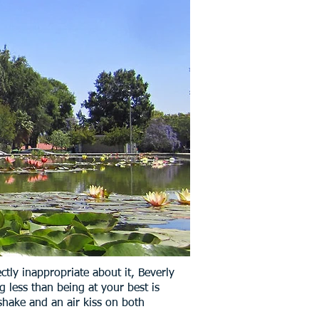
tly inappropriate about it, Beverly
g less than being at your best is
shake and an air kiss on both