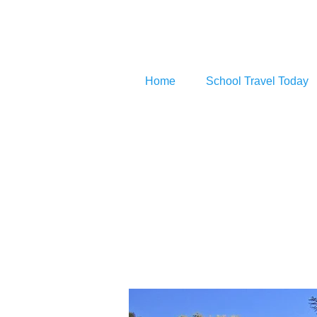
Home
School Travel Today
Bever