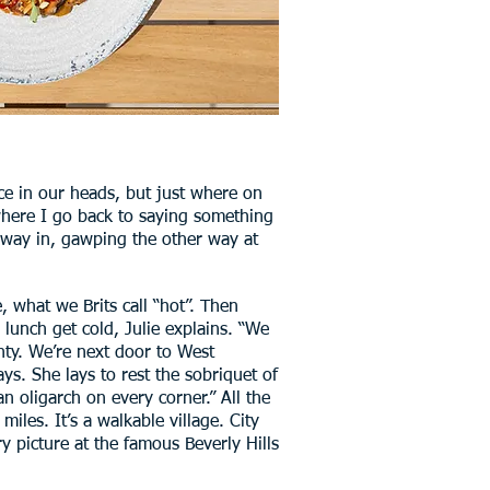
ace in our heads, but just where on
 where I go back to saying something
e way in, gawping the other way at
e, what we Brits call “hot”. Then
 lunch get cold, Julie explains. “We
nty. We’re next door to West
s. She lays to rest the sobriquet of
n oligarch on every corner.” All the
miles. It’s a walkable village. City
ry picture at the famous Beverly Hills