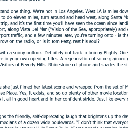
erstand one thing. We’re not in Los Angeles. West LA is miles do
ng to do eleven miles, turn around and head west, along Santa Mo
rip, and it’s the first time you’ll have seen the ocean since la
rt, along Vista Del Mar (“Vision of the Sea, appropriately) and 
ort traffic, and a few minutes later, you're turning onto - is t
ow on the radio, or is it Tom Petty, rest his soul?
th a sunny outlook. Definitely not back in bumpy Blighty. One c
re in your own opening titles. A regeneration of some glamorou
isitors of Beverly Hills. Rhinestone cellphone and shades the siz
e she just filmed her latest scene and wrapped from the set of Me
e Place. Yes, it exists, and so do plenty of other movie locati
 it all in good heart and in her confident stride. Just like every
ughs the friendly, self-deprecating laugh that brightens up the da
medians of a dozen wide boulevards. “I don’t think that everyo