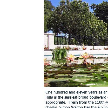
One hundred and eleven years as an in
Hills is the sassiest broad boulevard
appropriate. Fresh from the 110th-ye
cheeks. Simon Walton has the air-lips