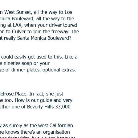
wn West Sunset, all the way to Los
nica Boulevard, all the way to the
nding at LAX, when your driver toured
on to Culver to join the freeway. The
hat really Santa Monica Boulevard?
ould easily get used to this. Like a
s nineties soap or your
e of dinner plates, optional extras.
lrose Place. In fact, she just
ons too. How is our guide and very
 other one of Beverly Hills 33,000
y as surely as the west Californian
ne knows there’s an organisation