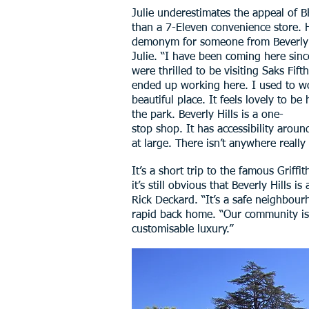
Julie underestimates the appeal of BH
than a 7-Eleven convenience store. H
demonym for someone from Beverly Hil
Julie. “I have been coming here sinc
were thrilled to be visiting Saks Fi
ended up working here. I used to work 
beautiful place. It feels lovely to b
the park. Beverly Hills is a one-
stop shop. It has accessibility aroun
at large. There isn’t anywhere really l
It’s a short trip to the famous Griff
it’s still obvious that Beverly Hills 
Rick Deckard. “It’s a safe neighbour
rapid back home. “Our community is ve
customisable luxury.”