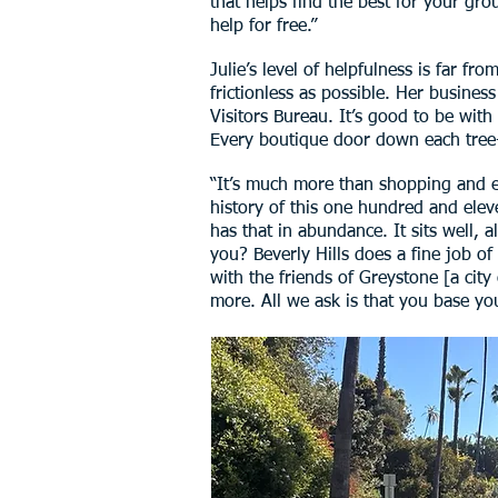
that helps find the best for your gro
help for free.”
Julie’s level of helpfulness is far f
frictionless as possible. Her busines
Visitors Bureau. It’s good to be with
Every boutique door down each tree
“It’s much more than shopping and ea
history of this one hundred and eleve
has that in abundance. It sits well, 
you? Beverly Hills does a fine job of
with the friends of Greystone [a cit
more. All we ask is that you base you