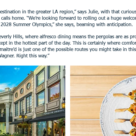
destination in the greater LA region,” says Julie, with that curi
he calls home. “We’re looking forward to rolling out a huge wel
 2028 Summer Olympics,” she says, beaming with anticipation.
verly Hills, where alfresco dining means the pergolas are as prol
ept in the hottest part of the day. This is certainly where comf
maitre’d is just one of the possible routes you might take in this
Wagner. Right this way.”