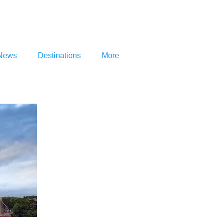
News
Destinations
More