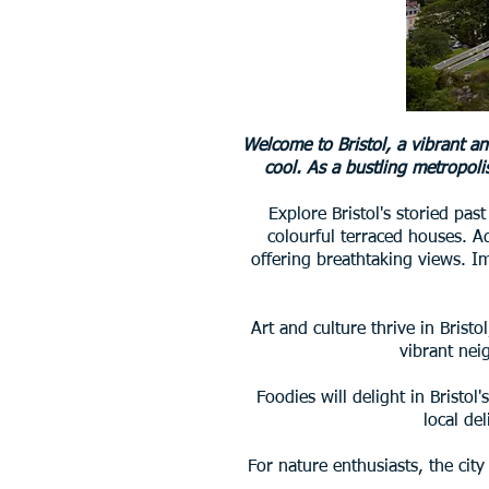
Welcome to Bristol, a vibrant a
cool. As a bustling metropolis
Explore Bristol's storied pas
colourful terraced houses. A
offering breathtaking views. Im
Art and culture thrive in Brist
vibrant nei
Foodies will delight in Bristo
local de
For nature enthusiasts, the cit