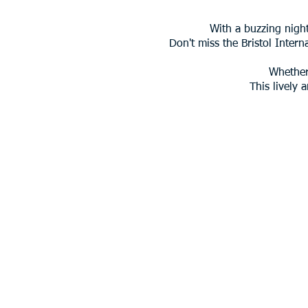
With a buzzing night
Don't miss the Bristol Intern
Whether 
This lively 