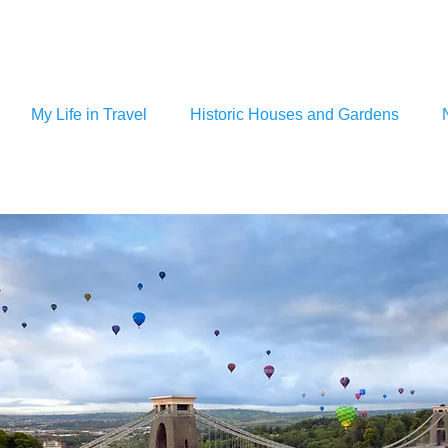
My Life in Travel
Historic Houses and Gardens