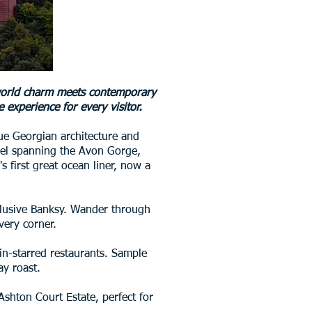
d-world charm meets contemporary
 experience for every visitor.
sque Georgian architecture and
vel spanning the Avon Gorge,
s first great ocean liner, now a
e elusive Banksy. Wander through
very corner.
lin-starred restaurants. Sample
ay roast.
Ashton Court Estate, perfect for