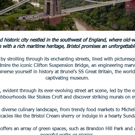
nd historic city nestled in the southwest of England, where ol
 with a rich maritime heritage, Bristol promises an unforgettable
t by strolling through its enchanting streets, lined with picture
dmire the iconic Clifton Suspension Bridge, an engineering mar
merse yourself in history at Brunel's SS Great Britain, the world'
captivating museum.
ol, evident through its ever-evolving street art scene, led by th
ghbourhoods like Stokes Croft and discover striking murals on e
l's diverse culinary landscape, from trendy food markets to Miche
licacies like the Bristol Cream sherry or indulge in a hearty Sund
y offers an array of green spaces, such as Brandon Hill Park and 