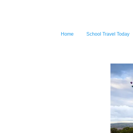
Home
School Travel Today