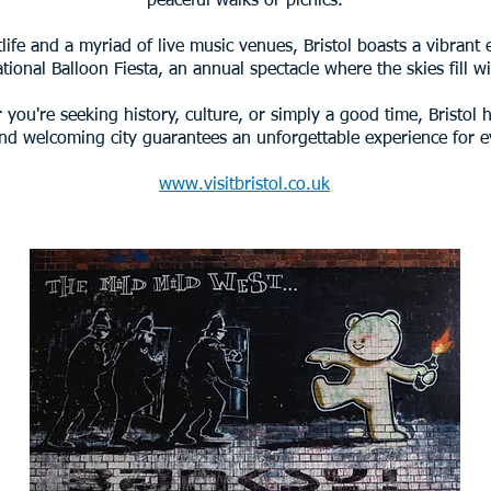
peaceful walks or picnics.
life and a myriad of live music venues, Bristol boasts a vibrant
ational Balloon Fiesta, an annual spectacle where the skies fill wi
you're seeking history, culture, or simply a good time, Bristol ha
and welcoming city guarantees an unforgettable experience for ev
www.visitbristol.co.uk