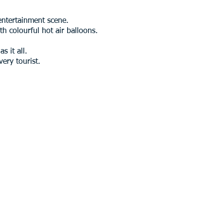
 entertainment scene.
th colourful hot air balloons.
s it all.
ery tourist.