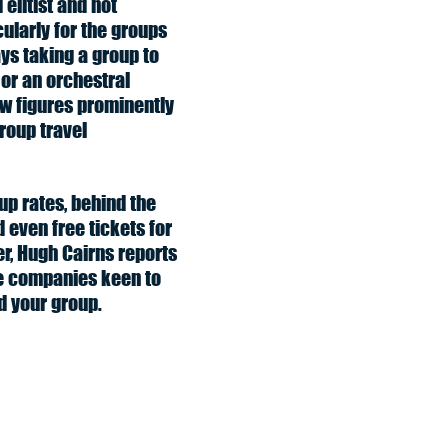
elitist and not
ularly for the groups
ys taking a group to
 or an orchestral
w figures prominently
group travel
up rates, behind the
 even free tickets for
er, Hugh Cairns reports
e companies keen to
 your group.