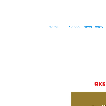
Home
School Travel Today
Click