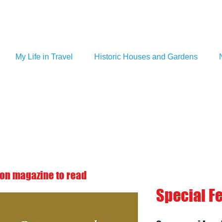
My Life in Travel
Historic Houses and Gardens
 on magazine to read
Special F