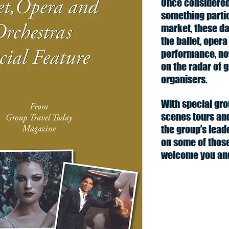
Once considered 
something partic
market, these da
the ballet, opera
performance, no
on the radar of 
organisers.
With special gro
scenes tours and
the group’s lead
on some of thos
welcome you and