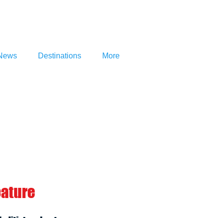
News
Destinations
More
eature