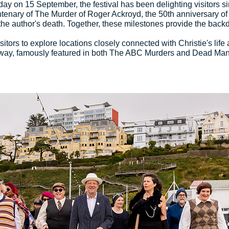
thday on 15 September, the festival has been delighting visitor
ntenary of The Murder of Roger Ackroyd, the 50th anniversary of 
he author's death. Together, these milestones provide the backd
itors to explore locations closely connected with Christie's life 
ay, famously featured in both The ABC Murders and Dead Man's