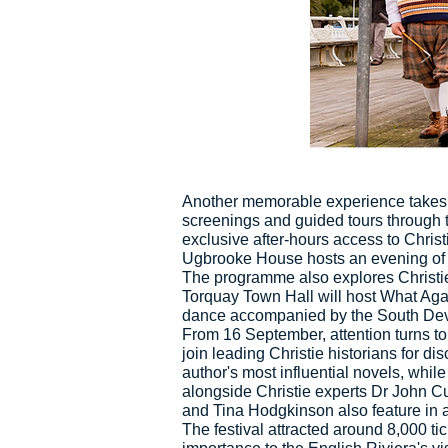
Another memorable experience takes 
screenings and guided tours through 
exclusive after-hours access to Christ
Ugbrooke House hosts an evening of m
The programme also explores Christie'
Torquay Town Hall will host What Agat
dance accompanied by the South De
From 16 September, attention turns to
join leading Christie historians for 
author's most influential novels, whil
alongside Christie experts Dr John C
and Tina Hodgkinson also feature in a
The festival attracted around 8,000 ti