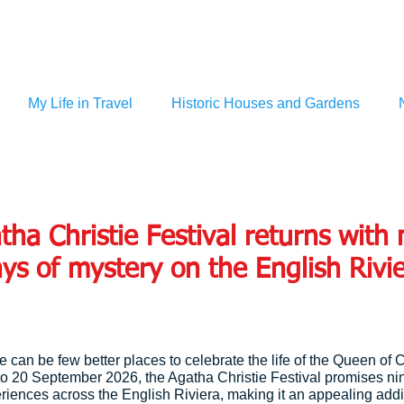
My Life in Travel
Historic Houses and Gardens
tha Christie Festival returns with 
ys of mystery on the English Rivi
ere can be few better places to celebrate the life of the Queen of 
to 20 September 2026, the Agatha Christie Festival promises ni
iences across the English Riviera, making it an appealing addit