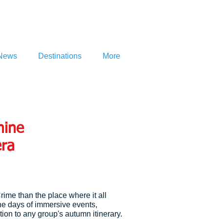
News
Destinations
More
nine
era
Crime than the place where it all
ne days of immersive events,
ion to any group's autumn itinerary.