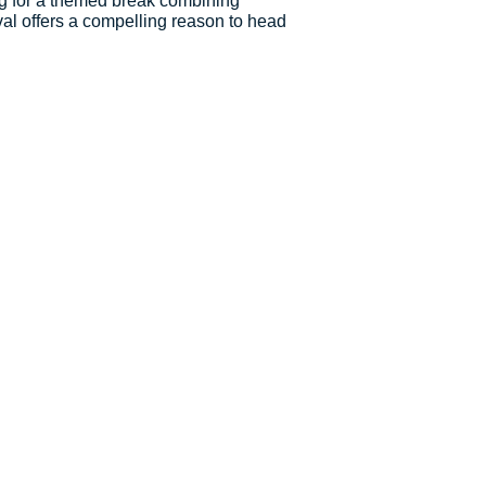
ng for a themed break combining
val offers a compelling reason to head