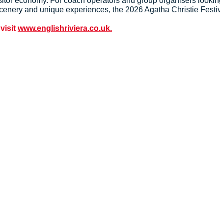
visitor economy. For coach operators and group organisers looki
l scenery and unique experiences, the 2026 Agatha Christie Festi
 visit
www.englishriviera.co.uk.