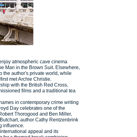
 enjoy atmospheric cave cinema
he Man in the Brown Suit. Elsewhere,
 the author's private world, while
rst met Archie Christie.
ship with the British Red Cross,
ssioned films and a traditional tea
t names in contemporary crime writing
kroyd Day celebrates one of the
, Robert Thorogood and Ben Miller,
 Butchart, author Cathy Rentzenbrink
g influence.
international appeal and its