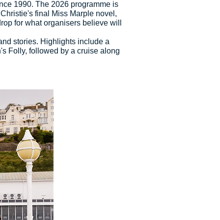
s since 1990. The 2026 programme is
Christie's final Miss Marple novel,
rop for what organisers believe will
and stories. Highlights include a
 Folly, followed by a cruise along