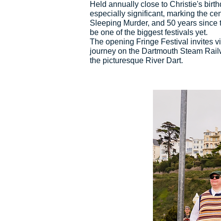
Held annually close to Christie's bir
especially significant, marking the ce
Sleeping Murder, and 50 years since t
be one of the biggest festivals yet.
The opening Fringe Festival invites vis
journey on the Dartmouth Steam Railw
the picturesque River Dart.