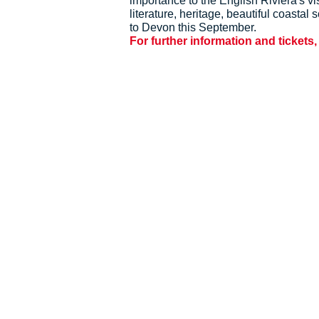
importance to the English Riviera's 
literature, heritage, beautiful coasta
to Devon this September.
For further information and tickets,