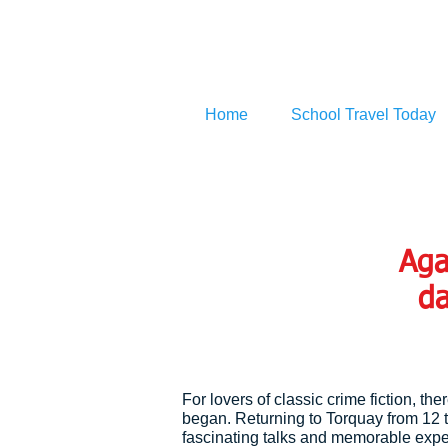
Home
School Travel Today
Aga
da
For lovers of classic crime fiction, th
began. Returning to Torquay from 12 
fascinating talks and memorable exper