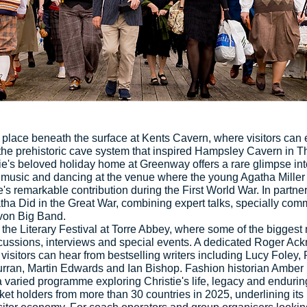
place beneath the surface at Kents Cavern, where visitors can
the prehistoric cave system that inspired Hampsley Cavern in T
ie's beloved holiday home at Greenway offers a rare glimpse into
usic and dancing at the venue where the young Agatha Miller fi
s remarkable contribution during the First World War. In partner
ha Did in the Great War, combining expert talks, specially commi
von Big Band.
 the Literary Festival at Torre Abbey, where some of the bigges
discussions, interviews and special events. A dedicated Roger Ac
e visitors can hear from bestselling writers including Lucy Foley
urran, Martin Edwards and Ian Bishop. Fashion historian Amber
 varied programme exploring Christie's life, legacy and endurin
cket holders from more than 30 countries in 2025, underlining its 