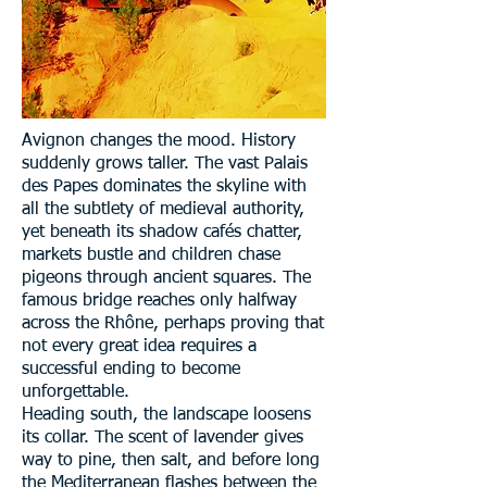
Avignon changes the mood. History
suddenly grows taller. The vast Palais
des Papes dominates the skyline with
all the subtlety of medieval authority,
yet beneath its shadow cafés chatter,
markets bustle and children chase
pigeons through ancient squares. The
famous bridge reaches only halfway
across the Rhône, perhaps proving that
not every great idea requires a
successful ending to become
unforgettable.
Heading south, the landscape loosens
its collar. The scent of lavender gives
way to pine, then salt, and before long
the Mediterranean flashes between the