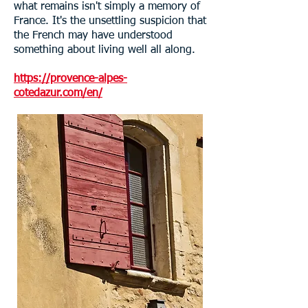
what remains isn't simply a memory of
France. It's the unsettling suspicion that
the French may have understood
something about living well all along.
https://provence-alpes-
cotedazur.com/en/