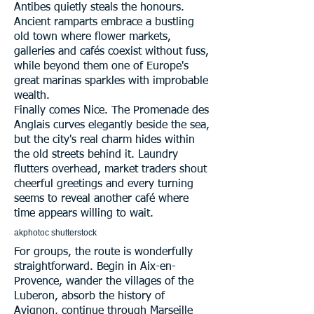
Antibes quietly steals the honours.
Ancient ramparts embrace a bustling
old town where flower markets,
galleries and cafés coexist without fuss,
while beyond them one of Europe's
great marinas sparkles with improbable
wealth.
Finally comes Nice. The Promenade des
Anglais curves elegantly beside the sea,
but the city's real charm hides within
the old streets behind it. Laundry
flutters overhead, market traders shout
cheerful greetings and every turning
seems to reveal another café where
time appears willing to wait.
akphotoc shutterstock
For groups, the route is wonderfully
straightforward. Begin in Aix-en-
Provence, wander the villages of the
Luberon, absorb the history of
Avignon, continue through Marseille