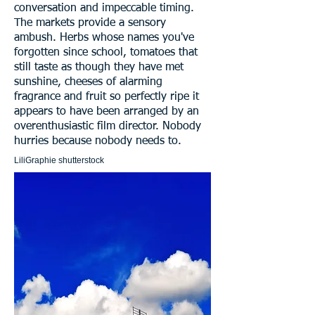
conversation and impeccable timing.
The markets provide a sensory
ambush. Herbs whose names you've
forgotten since school, tomatoes that
still taste as though they have met
sunshine, cheeses of alarming
fragrance and fruit so perfectly ripe it
appears to have been arranged by an
overenthusiastic film director. Nobody
hurries because nobody needs to.
LiliGraphie shutterstock