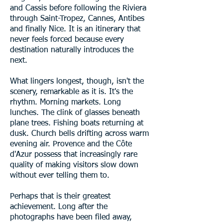
and Cassis before following the Riviera
through Saint-Tropez, Cannes, Antibes
and finally Nice. It is an itinerary that
never feels forced because every
destination naturally introduces the
next.
What lingers longest, though, isn't the
scenery, remarkable as it is. It's the
rhythm. Morning markets. Long
lunches. The clink of glasses beneath
plane trees. Fishing boats returning at
dusk. Church bells drifting across warm
evening air. Provence and the Côte
d'Azur possess that increasingly rare
quality of making visitors slow down
without ever telling them to.
Perhaps that is their greatest
achievement. Long after the
photographs have been filed away,