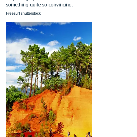
something quite so convincing.
Freesurf shutterstock