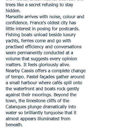
trees like a secret refusing to stay
hidden.
Marseille arrives with noise, colour and
confidence. France's oldest city has
little interest in posing for postcards.
Fishing boats unload beside luxury
yachts, ferries come and go with
practised efficiency and conversations
seem permanently conducted at a
volume that suggests every opinion
matters. It feels gloriously alive.
Nearby Cassis offers a complete change
of tempo. Pastel façades gather around
a small harbour where cafés spill onto
the waterfront and boats rock gently
against their moorings. Beyond the
town, the limestone cliffs of the
Calanques plunge dramatically into
water so brilliantly turquoise that it
almost appears illuminated from
beneath.