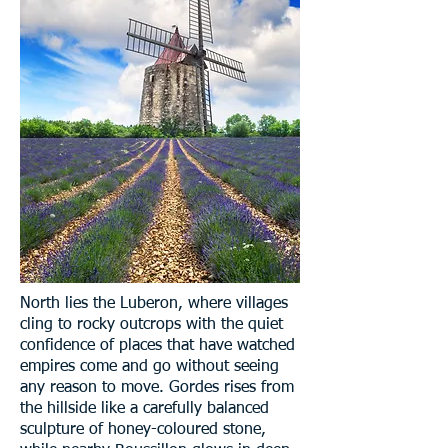
North lies the Luberon, where villages
cling to rocky outcrops with the quiet
confidence of places that have watched
empires come and go without seeing
any reason to move. Gordes rises from
the hillside like a carefully balanced
sculpture of honey-coloured stone,