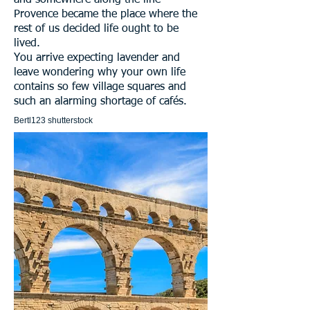
and somewhere along the line
Provence became the place where the
rest of us decided life ought to be
lived.
You arrive expecting lavender and
leave wondering why your own life
contains so few village squares and
such an alarming shortage of cafés.
Bertl123 shutterstock