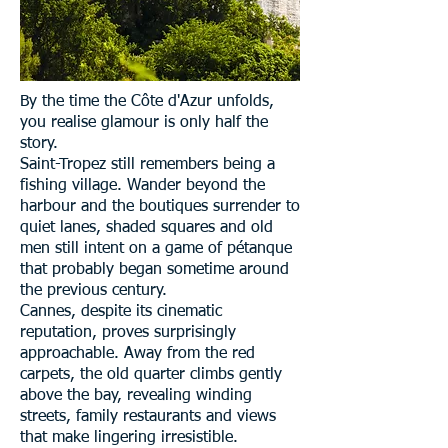
By the time the Côte d'Azur unfolds,
you realise glamour is only half the
story.
Saint-Tropez still remembers being a
fishing village. Wander beyond the
harbour and the boutiques surrender to
quiet lanes, shaded squares and old
men still intent on a game of pétanque
that probably began sometime around
the previous century.
Cannes, despite its cinematic
reputation, proves surprisingly
approachable. Away from the red
carpets, the old quarter climbs gently
above the bay, revealing winding
streets, family restaurants and views
that make lingering irresistible.