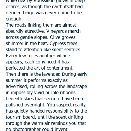
while nearby Roussillon glows in deep
ochres, as though the earth itself had
decided beige was never going to be
enough.
The roads linking them are almost
absurdly attractive. Vineyards march
across gentle slopes. Olive groves
shimmer in the heat. Cypress trees
stand to attention like silent sentries.
Every few miles another village
appears, each convinced it has
perfected the art of contentment.
Then there is the lavender. During early
summer it performs exactly as
advertised, rolling across the landscape
in impossibly vivid purple ribbons
beneath skies that seem to have been
polished overnight. You suspect reality
has quietly handed responsibility to the
tourism board, until the scent drifting
through the warm air reminds you that
no photographer could invent