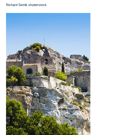
Richard Semik shutterstock