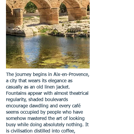
The journey begins in Aix-en-Provence,
a city that wears its elegance as
casually as an old linen jacket.
Fountains appear with almost theatrical
regularity, shaded boulevards
encourage dawdling and every café
seems occupied by people who have
somehow mastered the art of looking
busy while doing absolutely nothing. It
is civilisation distilled into coffee,