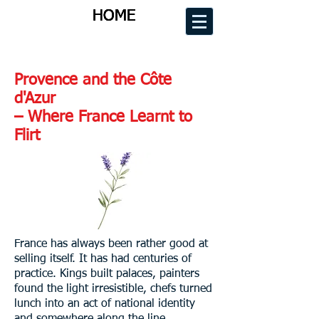
HOME
HOME
HOME
HOME
Provence and the Côte
d'Azur
– Where France Learnt to
Flirt
France has always been rather good at
selling itself. It has had centuries of
practice. Kings built palaces, painters
found the light irresistible, chefs turned
lunch into an act of national identity