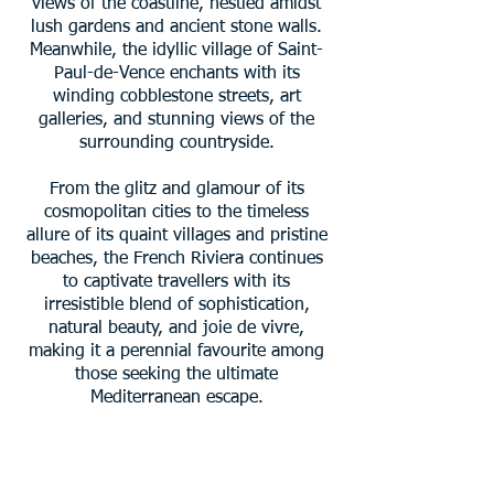
views of the coastline, nestled amidst
lush gardens and ancient stone walls.
Meanwhile, the idyllic village of Saint-
Paul-de-Vence enchants with its
winding cobblestone streets, art
galleries, and stunning views of the
surrounding countryside.
From the glitz and glamour of its
cosmopolitan cities to the timeless
allure of its quaint villages and pristine
beaches, the French Riviera continues
to captivate travellers with its
irresistible blend of sophistication,
natural beauty, and joie de vivre,
making it a perennial favourite among
those seeking the ultimate
Mediterranean escape.