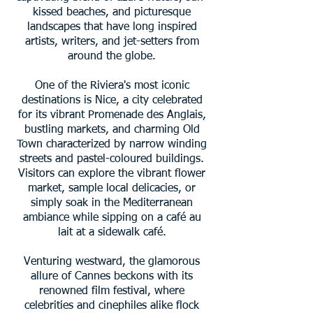
kissed beaches, and picturesque
landscapes that have long inspired
artists, writers, and jet-setters from
around the globe.
One of the Riviera's most iconic
destinations is Nice, a city celebrated
for its vibrant Promenade des Anglais,
bustling markets, and charming Old
Town characterized by narrow winding
streets and pastel-coloured buildings.
Visitors can explore the vibrant flower
market, sample local delicacies, or
simply soak in the Mediterranean
ambiance while sipping on a café au
lait at a sidewalk café.
Venturing westward, the glamorous
allure of Cannes beckons with its
renowned film festival, where
celebrities and cinephiles alike flock