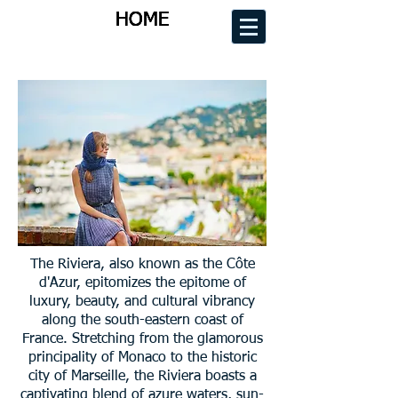
HOME
HOME
HOME
HOME
The Riviera, also known as the Côte
d'Azur, epitomizes the epitome of
luxury, beauty, and cultural vibrancy
along the south-eastern coast of
France. Stretching from the glamorous
principality of Monaco to the historic
city of Marseille, the Riviera boasts a
captivating blend of azure waters, sun-