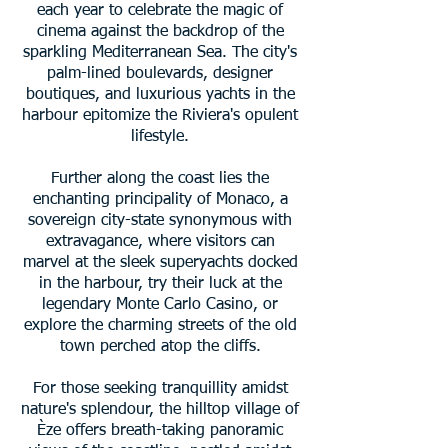
each year to celebrate the magic of
cinema against the backdrop of the
sparkling Mediterranean Sea. The city's
palm-lined boulevards, designer
boutiques, and luxurious yachts in the
harbour epitomize the Riviera's opulent
lifestyle.
Further along the coast lies the
enchanting principality of Monaco, a
sovereign city-state synonymous with
extravagance, where visitors can
marvel at the sleek superyachts docked
in the harbour, try their luck at the
legendary Monte Carlo Casino, or
explore the charming streets of the old
town perched atop the cliffs.
For those seeking tranquillity amidst
nature's splendour, the hilltop village of
Èze offers breath-taking panoramic