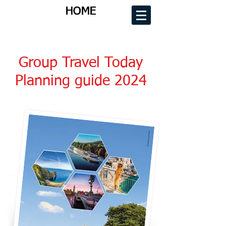
HOME
HOME
HOME
HOME
Group Travel Today
Planning guide 2024