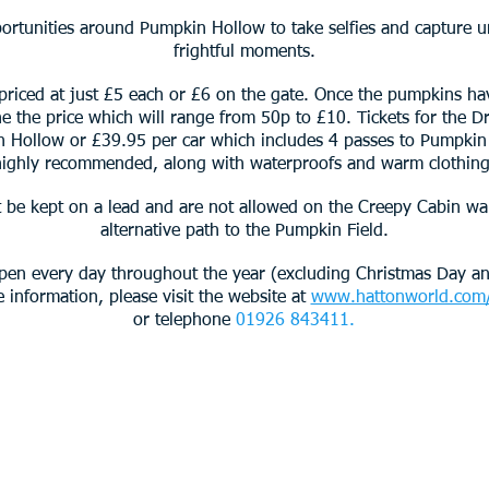
portunities around Pumpkin Hollow to take selfies and capture 
frightful moments.
 priced at just £5 each or £6 on the gate. Once the pumpkins hav
ine the price which will range from 50p to £10. Tickets for the 
n Hollow or £39.95 per car which includes 4 passes to Pumpkin
highly recommended, along with waterproofs and warm clothing
be kept on a lead and are not allowed on the Creepy Cabin wa
alternative path to the Pumpkin Field.
pen every day throughout the year (excluding Christmas Day a
information, please visit the website at
www.hattonworld.com/
or telephone
01926 843411.