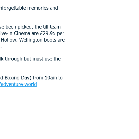
unforgettable memories and
e been picked, the till team
Drive-in Cinema are £29.95 per
 Hollow. Wellington boots are
.
lk through but must use the
nd Boxing Day) from 10am to
adventure-world