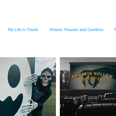
My Life in Travel
Historic Houses and Gardens