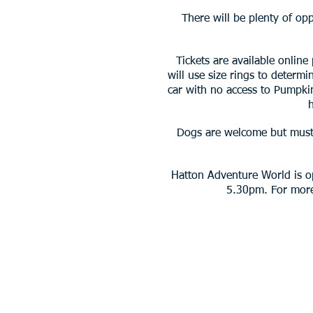
There will be plenty of op
Tickets are available online
will use size rings to determ
car with no access to Pumpki
Dogs are welcome but must 
Hatton Adventure World is o
5.30pm. For more 