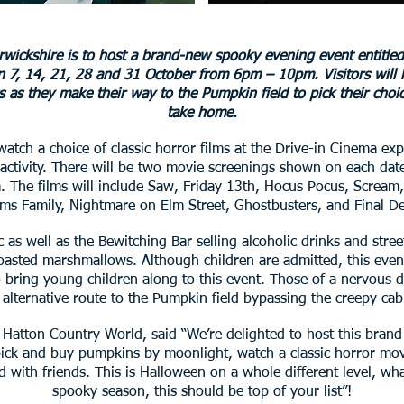
wickshire is to host a brand-new spooky evening event entitled
on 7, 14, 21, 28 and 31 October from 6pm – 10pm. Visitors will
rs as they make their way to the Pumpkin field to pick their choi
take home.
 watch a choice of classic horror films at the Drive-in Cinema e
activity. There will be two movie screenings shown on each date
The films will include Saw, Friday 13th, Hocus Pocus, Scream, 
s Family, Nightmare on Elm Street, Ghostbusters, and Final De
c as well as the Bewitching Bar selling alcoholic drinks and stree
oasted marshmallows. Although children are admitted, this event
bring young children along to this event. Those of a nervous di
 alternative route to the Pumpkin field bypassing the creepy cab
Hatton Country World, said “We’re delighted to host this bran
ick and buy pumpkins by moonlight, watch a classic horror movie
d with friends. This is Halloween on a whole different level, w
spooky season, this should be top of your list”!