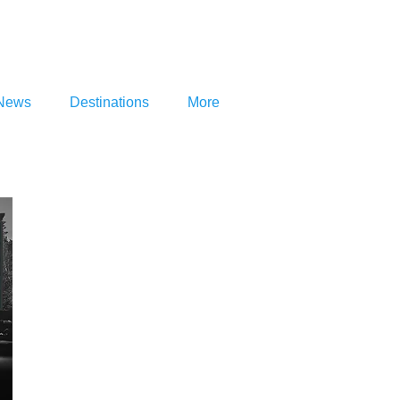
News
Destinations
More