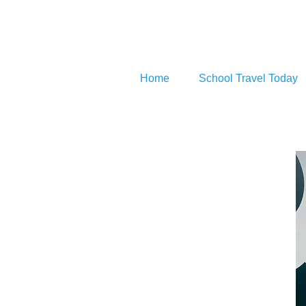
Home
School Travel Today