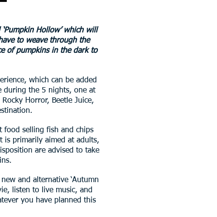
 ‘Pumpkin Hollow’ which will
 have to weave through the
ce of pumpkins in the dark to
xperience, which can be added
 during the 5 nights, one at
Rocky Horror, Beetle Juice,
stination.
t food selling fish and chips
 is primarily aimed at adults,
sposition are advised to take
ins.
d new and alternative ‘Autumn
, listen to live music, and
hatever you have planned this