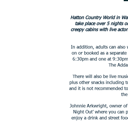
Hatton Country World in War
take place over 5 nights 
creepy cabins with live acto
In addition, adults can also
on or booked as a separate 
6:30pm and one at 9:30pm. 
The Addam
There will also be live musi
plus other snacks including t
and it is not recommended to 
the
Johnnie Arkwright, owner of 
Night Out’ where you can p
enjoy a drink and street foo