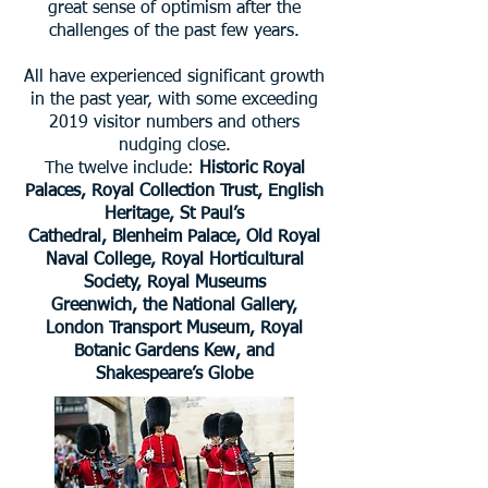
great sense of optimism after the
challenges of the past few years.
All have experienced significant growth
in the past year, with some exceeding
2019 visitor numbers and others
nudging close.
The twelve include:
Historic Royal
Palaces, Royal Collection Trust, English
Heritage, St Paul’s
Cathedral, Blenheim Palace, Old Royal
Naval College, Royal Horticultural
Society, Royal Museums
Greenwich, the National Gallery,
London Transport Museum, Royal
Botanic Gardens Kew, and
Shakespeare’s Globe