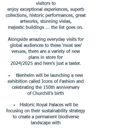
visitors to
enjoy exceptional experiences, superb
collections, historic performances, great
artworks, stunning vistas,
majestic buildings ...
the list goes on.
Alongside amazing everyday visits for
global audiences to these ‘must see’
venues, there are a variety of new
plans in store for
2024/2025 and here’s just a taster.
Blenheim will be launching a new
exhibition called Icons of Fashion and
celebrating the 150th anniversary
of
Churchill’s
birth
Historic Royal Palaces will be
focusing on their sustainability strategy
to create a permanent biodiverse
landscape
with