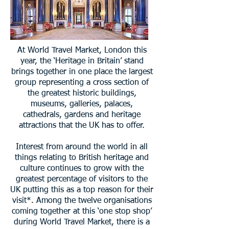
At World Travel Market, London this
year, the ‘Heritage in Britain’ stand
brings together in one place the largest
group representing a cross section of
the greatest historic buildings,
museums, galleries, palaces,
cathedrals, gardens and heritage
attractions that the UK has to offer.
Interest from around the world in all
things relating to British heritage and
culture continues to grow with the
greatest percentage of visitors to the
UK putting this as a top reason for their
visit*. Among the twelve organisations
coming together at this ‘one stop shop’
during World Travel Market, there is a