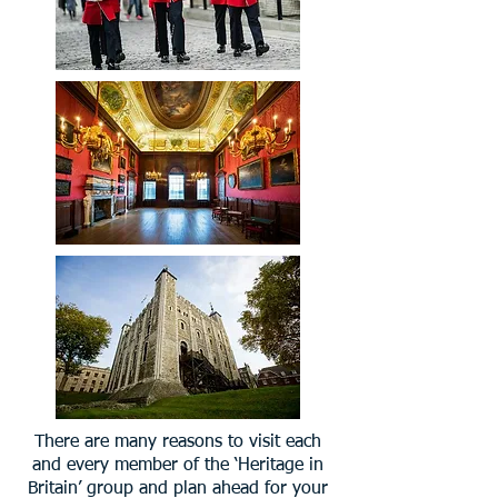
There are many reasons to visit each
and every member of the ‘Heritage in
Britain’ group and plan ahead for your