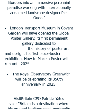
Borders into an
immersive perennial
paradise working with internationally
r
acclaimed landscape designe
Piet
Oudolf
London Transport Museum in Covent
Garden will have opened the Global
Poster Gallery, its
first permanent
gallery dedicated to
the history of poster art
and design. Its first block-
buster
exhibition, How to Make a Poster will
run until 2025
The Royal Observatory Greenwich
will be celebrating its 350th
anniversary in 2025
VisitBritain CEO Patricia Yates
said:
“Britain is a destination where