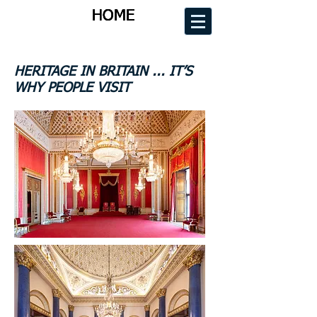
HOME
HOME
HOME
HOME
HERITAGE IN BRITAIN ... IT’S
WHY PEOPLE VISIT