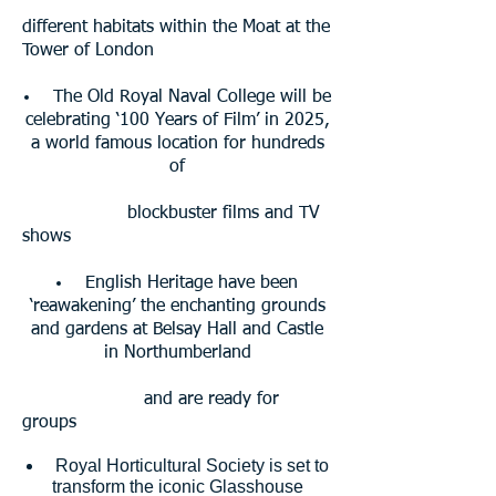
different habitats within the Moat at the
Tower of London
The Old Royal Naval College will be
celebrating ‘100 Years of Film’ in 2025,
a world famous location for hundreds
of
blockbuster
films and TV
shows
English Heritage have been
‘reawakening’ the enchanting grounds
and gardens at Belsay Hall and Castle
in Northumberland
and are ready for
groups
Royal Horticultural Society is set to
transform the iconic Glasshouse