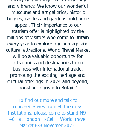
history and heritage meet modernity
and vibrancy. We know our
wonderful
museums and art galleries, historic
houses, castles and gardens hold huge
appeal. Their importance to our
tourism offer is highlighted by the
millions of visitors who come to Britain
every year to explore our heritage and
cultural attractions.
World Travel Market
will be a valuable opportunity for
attractions and destinations to do
business with international trade,
promoting the exciting heritage and
cultural offerings in 2024 and beyond,
boosting tourism to Britain.”
To find out more and talk to
representatives from all the great
institutions, please come to stand N9-
401 at London ExCeL – World Travel
Market 6-8 Novemer 2023.