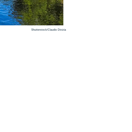
Shutterstock/Claudio Divizia