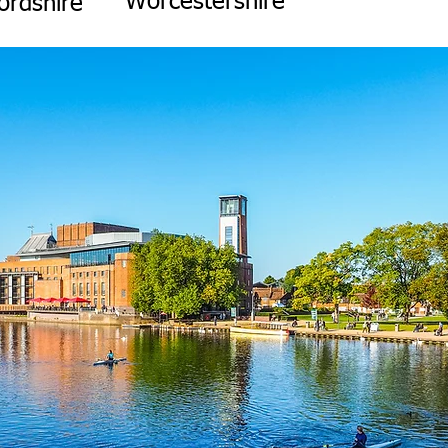
Worcestershire
ordshire