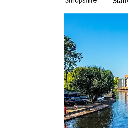
Shropshire
Staff