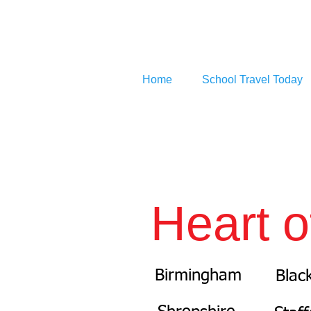
Home
School Travel Today
Heart o
Birmingham
Blac