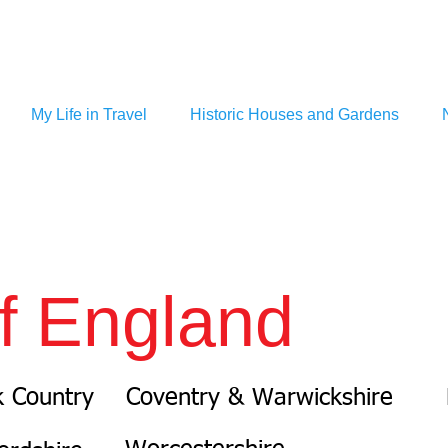
My Life in Travel
Historic Houses and Gardens
f England
k Country
Coventry & Warwickshire