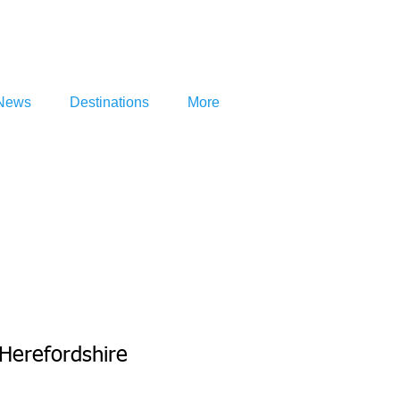
News
Destinations
More
Herefordshire