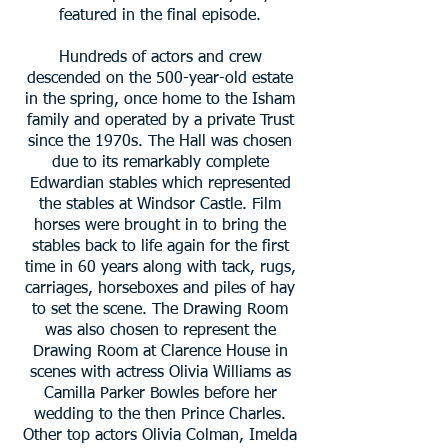
featured in the final episode.
Hundreds of actors and crew
descended on the 500-year-old estate
in the spring, once home to the Isham
family and operated by a private Trust
since the 1970s. The Hall was chosen
due to its remarkably complete
Edwardian stables which represented
the stables at Windsor Castle. Film
horses were brought in to bring the
stables back to life again for the first
time in 60 years along with tack, rugs,
carriages, horseboxes and piles of hay
to set the scene. The Drawing Room
was also chosen to represent the
Drawing Room at Clarence House in
scenes with actress Olivia Williams as
Camilla Parker Bowles before her
wedding to the then Prince Charles.
Other top actors Olivia Colman, Imelda