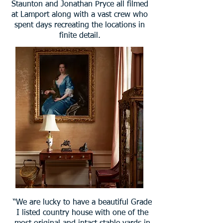
Staunton and Jonathan Pryce all filmed
at Lamport along with a vast crew who
spent days recreating the locations in
finite detail.
“We are lucky to have a beautiful Grade
I listed country house with one of the