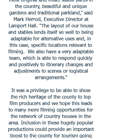
most original and intact stable yards in
the country, beautiful and unique
gardens and traditional parkland,” said
Mark Herrod, Executive Director at
Lamport Hall. “The layout of our house
and stables lends itself so well to being
adaptable for alternative uses and, in
this case, specific locations relevant to
filming. We also have a very adaptable
team, which is able to respond quickly
and positively to itinerary changes and
adjustments to scenes or logistical
arrangements.”
It was a privilege to be able to show
the rich heritage of the county to top
film producers and we hope this leads
to many more filming opportunities for
the network of country houses in the
area. Inclusion in these hugely popular
productions could provide an important
boost to the county for tourism going