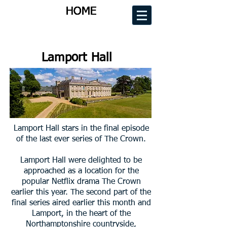
HOME
HOME
HOME
HOME
Lamport Hall
Lamport Hall stars in the final episode
of the last ever series of The Crown.
Lamport Hall were delighted to be
approached as a location for the
popular Netflix drama The Crown
earlier this year. The second part of the
final series aired earlier this month and
Lamport, in the heart of the
Northamptonshire countryside,