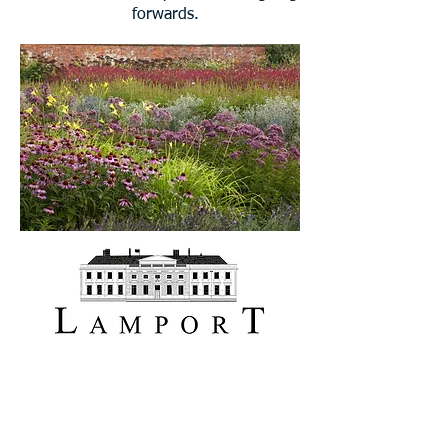
forwards.