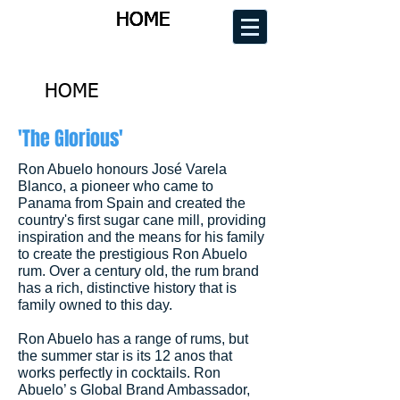
HOME
HOME
HOME
HOME
HOME
'The Glorious'
Ron Abuelo honours José Varela
Blanco, a pioneer who came to
Panama from Spain and created the
country's first sugar cane mill, providing
inspiration and the means for his family
to create the prestigious Ron Abuelo
rum. Over a century old, the rum brand
has a rich, distinctive history that is
family owned to this day.
Ron Abuelo has a range of rums, but
the summer star is its 12 anos that
works perfectly in cocktails. Ron
Abuelo’ s Global Brand Ambassador,