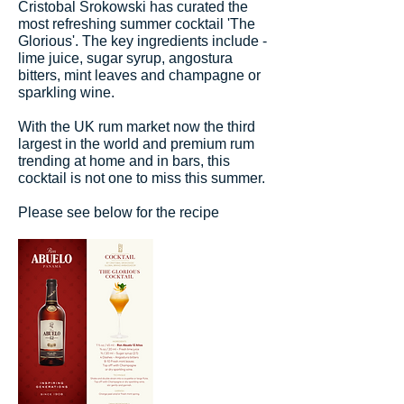
Cristobal Srokowski has curated the
most refreshing summer cocktail 'The
Glorious'. The key ingredients include -
lime juice, sugar syrup, angostura
bitters, mint leaves and champagne or
sparkling wine.
With the UK rum market now the third
largest in the world and premium rum
trending at home and in bars, this
cocktail is not one to miss this summer.
Please see below for the recipe