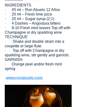
INGREDIENTS
· 45 ml – Ron Abuelo 12 Años
· 20 ml – Fresh lime juice
· 20 ml – Sugar syrup (2:1)
· 4 Dashes – Angostura bitters
· 8-10 Fresh mint leaves Top off with
Champagne or dry sparkling wine
TECHNIQUE
· Shake and double strain into a
coupette or large flute
· Top off with Champagne or dry
sparkling wine, stir gently and garnish.
GARNISH
· Orange peel and/or fresh mint
spring
www.ronabuelo.com