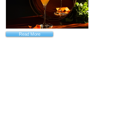
Read More