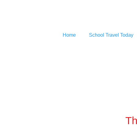
Home
School Travel Today
Th