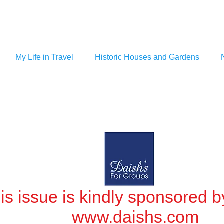
My Life in Travel
Historic Houses and Gardens
is issue is kindly sponsored b
www.daishs.com