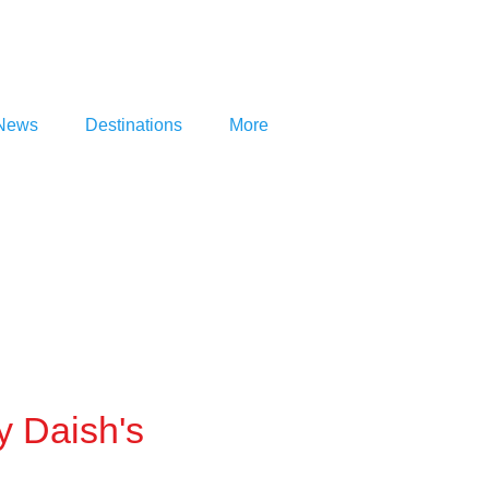
News
Destinations
More
y Daish's