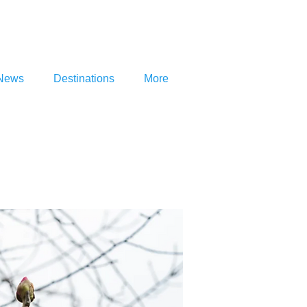
News
Destinations
More