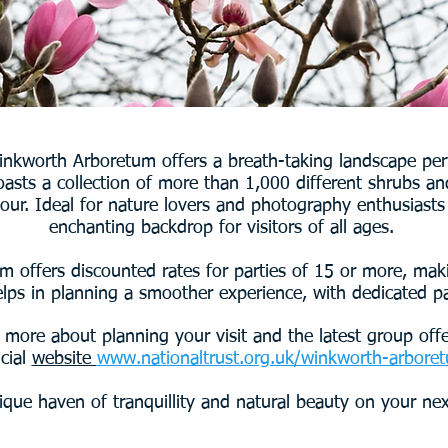
Winkworth Arboretum offers a breath-taking landscape perf
oasts a collection of more than 1,000 different shrubs a
lour. Ideal for nature lovers and photography enthusiasts
enchanting backdrop for visitors of all ages.
 offers discounted rates for parties of 15 or more, maki
lps in planning a smoother experience, with dedicated pa
 more about planning your visit and the latest group offe
icial
website
www.nationaltrust.org.uk/winkworth-arbore
ique haven of tranquillity and natural beauty on your ne