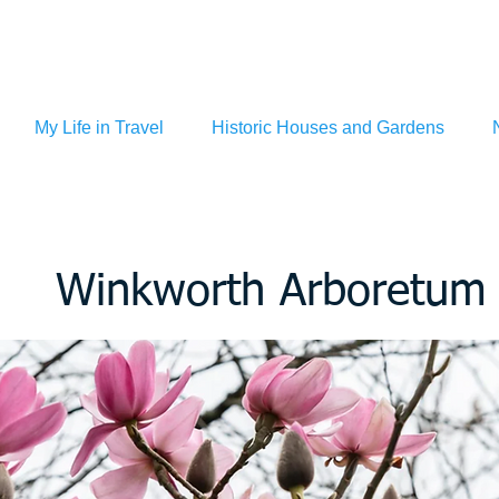
My Life in Travel
Historic Houses and Gardens
Winkworth Arboretum