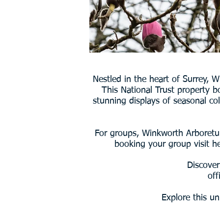
Nestled in the heart of Surrey, 
This National Trust property b
stunning displays of seasonal co
For groups, Winkworth Arboretum
booking your group visit he
Discover
off
Explore this un