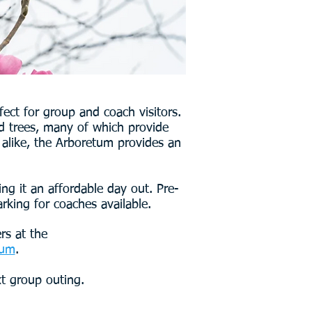
ect for group and coach visitors.
nd trees, many of which provide
 alike, the Arboretum provides an
ng it an affordable day out. Pre-
rking for coaches available.
rs at the
tum
.
xt group outing.