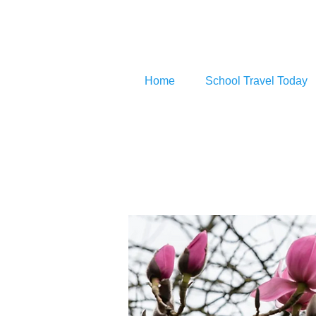
Home
School Travel Today