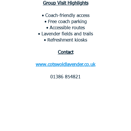
Group Visit Highlights
• Coach-friendly access
• Free coach parking
• Accessible routes
• Lavender fields and trails
• Refreshment kiosks
Contact
www.cotswoldlavender.co.uk
01386 854821