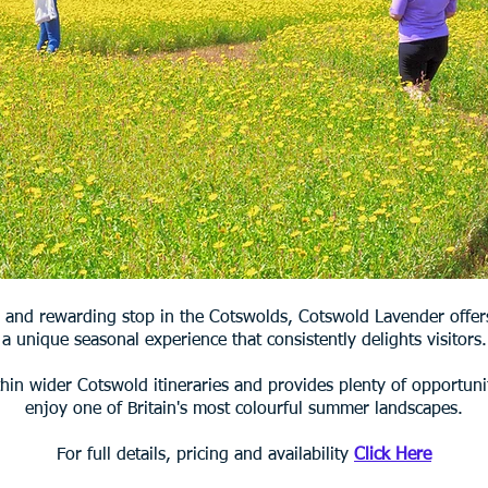
 and rewarding stop in the Cotswolds, Cotswold Lavender offer
a unique seasonal experience that consistently delights visitors.
thin wider Cotswold itineraries and provides plenty of opportuni
enjoy one of Britain's most colourful summer landscapes.
For full details, pricing and availability
Click Here