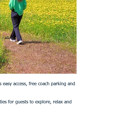
s easy access, free coach parking and
ties for guests to explore, relax and