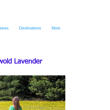
News
Destinations
More
swold Lavender