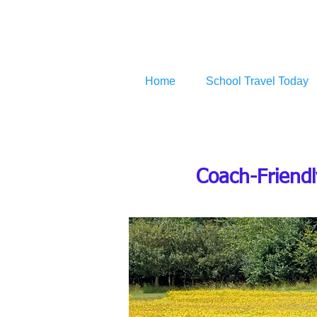
Home
School Travel Today
Coach-Friendl