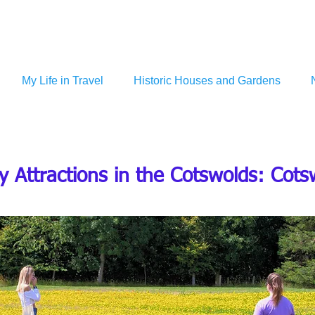
My Life in Travel
Historic Houses and Gardens
y Attractions in the Cotswolds: Cot