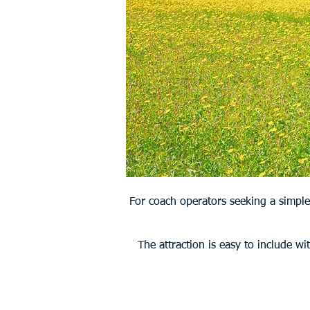
For coach operators seeking a simple
The attraction is easy to include wi